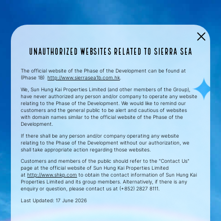
Unauthorized Websites related to SIERRA SEA
The official website of the Phase of the Development can be found at
(Phase 1B)
http://www.sierrasea1b.com.hk
.
We, Sun Hung Kai Properties Limited (and other members of the Group),
have never authorized any person and/or company to operate any website
relating to the Phase of the Development. We would like to remind our
customers and the general public to be alert and cautious of websites
with domain names similar to the official website of the Phase of the
Development.
If there shall be any person and/or company operating any website
relating to the Phase of the Development without our authorization, we
shall take appropriate action regarding those websites.
Customers and members of the public should refer to the "Contact Us"
page at the official website of Sun Hung Kai Properties Limited
at
http://www.shkp.com
to obtain the contact information of Sun Hung Kai
Properties Limited and its group members. Alternatively, if there is any
enquiry or question, please contact us at (+852) 2827 8111.
Last Updated: 17 June 2026