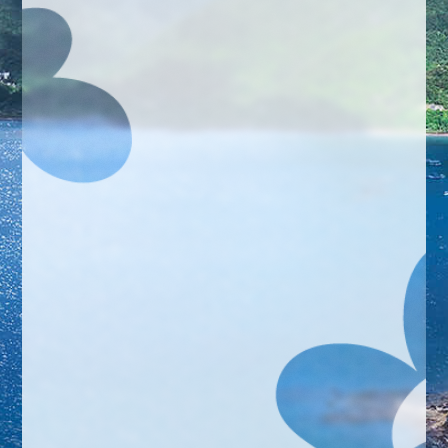
Gallery
Registration